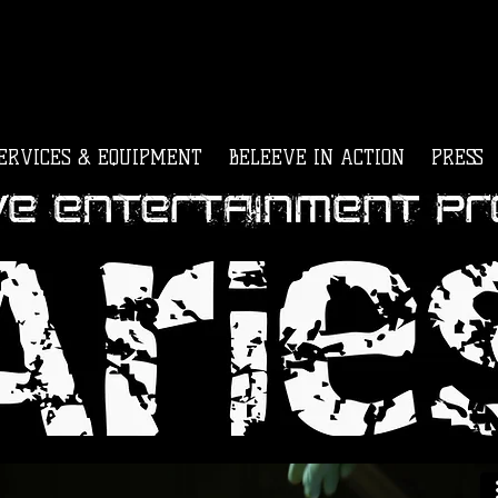
ERVICES & EQUIPMENT
BELEEVE IN ACTION
PRESS