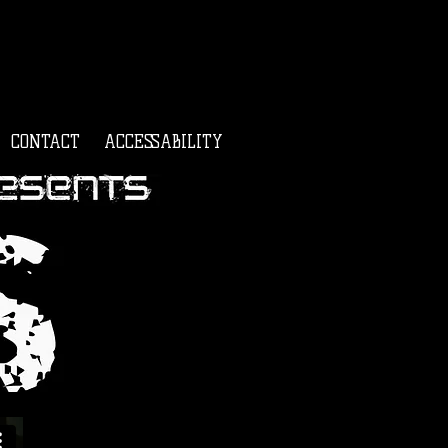
CONTACT
ACCESSABILITY