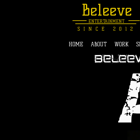
Beleeve
ENTERTAINMENT
SINCE 2012
HOME
ABOUT
WORK
S