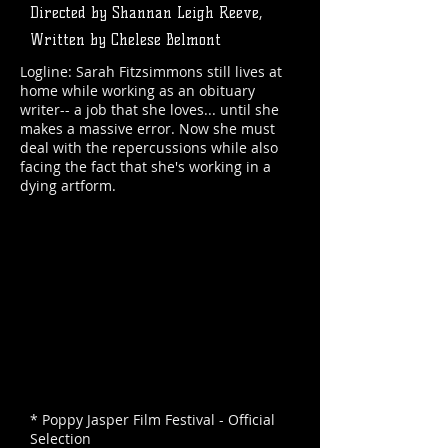
Directed by Shannan Leigh Reeve,
Written by Chelese Belmont
Logline: Sarah Fitzsimmons still lives at
home while working as an obituary
writer-- a job that she loves... until she
makes a massive error. Now she must
deal with the repercussions while also
facing the fact that she's working in a
dying artform.
* Poppy Jasper Film Festival - Official
Selection