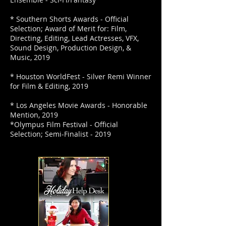
* Southern Shorts Awards - Official
Selection; Award of Merit for: Film,
Directing, Editing, Lead Actresses, VFX,
Sound Design, Production Design, &
Music, 2019
* Houston WorldFest - Silver Remi Winner
for Film & Editing, 2019
* Los Angeles Movie Awards - Honorable
Mention, 2019
*Olympus Film Festival - Official
Selection; Semi-Finalist - 2019