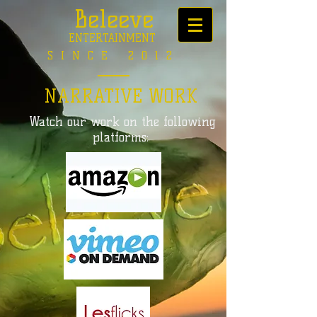
Beleeve
ENTERTAINMENT
SINCE 2012
NARRATIVE WORK
Watch our work on the following
platforms: