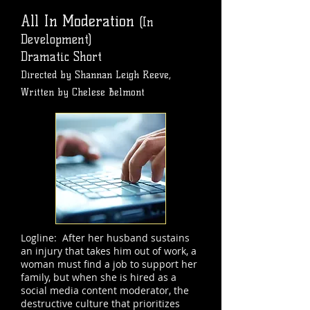
All In Moderation
(In
Development)
Dramatic Short
Directed by Shannan Leigh Reeve,
Written by Chelese Belmont
Logline: After her husband sustains
an injury that takes him out of work, a
woman must find a job to support her
family, but when she is hired as a
social media content moderator, the
destructive culture that prioritizes