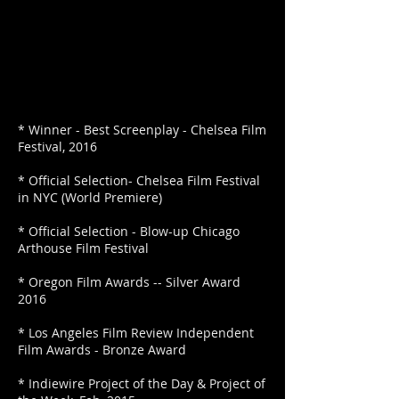
* Winner - Best Screenplay - Chelsea Film
Festival, 2016
* Official Selection- Chelsea Film Festival
in NYC (World Premiere)
* Official Selection - Blow-up Chicago
Arthouse Film Festival
* Oregon Film Awards -- Silver Award
2016
* Los Angeles Film Review Independent
Film Awards - Bronze Award
* Indiewire Project of the Day & Project of