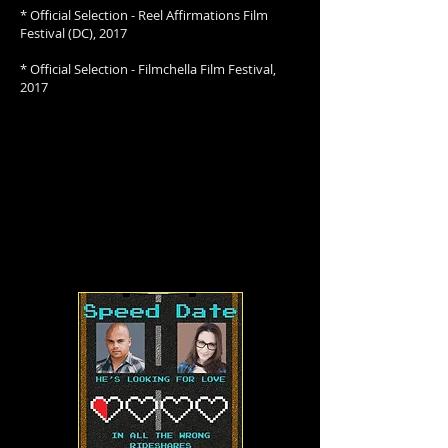
* Official Selection - Reel Affirmations Film
Festival (DC), 2017
* Official Selection - Filmchella Film Festival,
2017