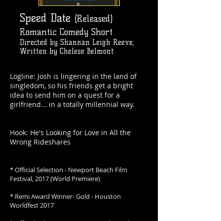
Speed Date
(Released)
Romantic Comedy Short
Directed by Shannan Leigh Reeve;
Written by Chelese Belmont
Logline: Josh is lingering in the land of
singledom, so his friends get a bright
idea to send him on a quest for a
girlfriend... in a totally millennial way.
Hook: He's Looking for Love in All the
Wrong Rideshares
* Official Selection - Newport Beach Film
Festival, 2017 (World Premiere)
* Remi Award Winner- Gold - Houston
Worldfest 2017