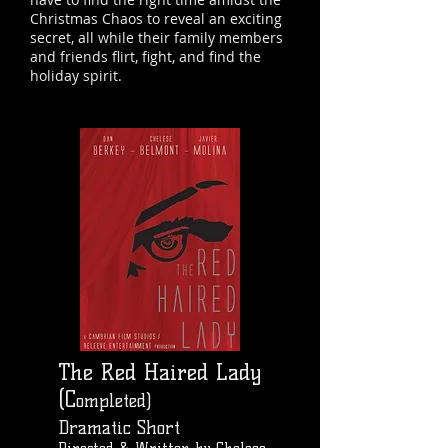
Christmas Chaos to reveal an exciting
secret, all while their family members
and friends flirt, fight, and find the
holiday spirit.
The Red Haired Lady
(C
ompleted)
Dramatic Short