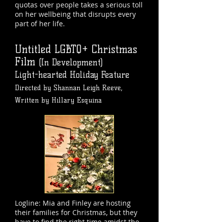
quotas over people takes a serious toll
on her wellbeing that disrupts every
part of her life.
Untitled LGBTQ+ Christmas
Film
(In Development)
Light-hearted Holiday Feature
Directed by Shannan Leigh Reeve,
Written by Hillary Esquina
Logline: Mia and Finley are hosting
their families for Christmas, but they
have to find the right time amidst the