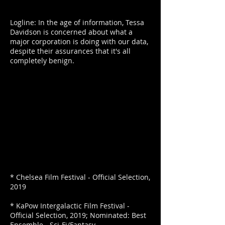
Logline: In the age of information, Tessa
Davidson is concerned about what a
major corporation is doing with our data,
despite their assurances that it's all
completely benign.
* Chelsea Film Festival - Official Selection,
2019
* KaPow Intergalactic Film Festival -
Official Selection, 2019; Nominated: Best
Ensemble - Sci-Fi/Fantasy