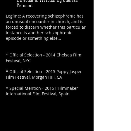
Directed & Written by Chelese
Belmont
Logline: A recovering schizophrenic has
an unusual encounter in church, and is
forced to discern whether this particular
instance is another schizophrenic
episode or something else...
* Official Selection - 2014 Chelsea Film
Festival, NYC
* Official Selection - 2015 Poppy Jasper
Film Festival, Morgan Hill, CA
* Special Mention - 2015 I Filmmaker
International Film Festival, Spain