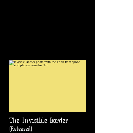
The Invisible Border
(Released)