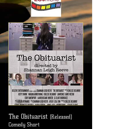
The Obituarist
(Released)
Comedy Short