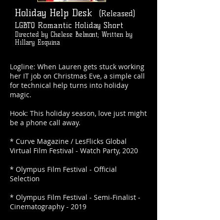
Holiday Help Desk
(Released)
LGBTQ Romantic Holiday Short
Directed by Chelese Belmont; Written by
Hillary Esquina
Logline: When Lauren gets stuck working
her IT job on Christmas Eve, a simple call
for technical help turns into holiday
magic.
Hook: This holiday season, love just might
be a phone call away.
* Curve Magazine / LesFlicks Global
Virtual Film Festival - Watch Party, 2020
* Olympus Film Festival - Official
Selection
* Olympus Film Festival - Semi-Finalist -
Cinematography - 2019