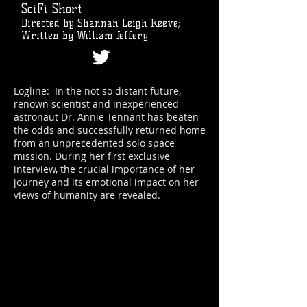
SciFi Short
Directed by Shannan Leigh Reeve;
Written by William Jeffery
Logline: In the not so distant future,
renown scientist and inexperienced
astronaut Dr. Annie Tennant has beaten
the odds and successfully returned home
from an unprecedented solo space
mission. During her first exclusive
interview, the crucial importance of her
journey and its emotional impact on her
views of humanity are revealed.