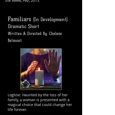
the Week, Feb, 2015.
Familiars
(In Development)
Dramatic Short
Written & Directed By: Chelese
Belmont
Logline: Haunted by the loss of her
family, a woman is presented with a
magical choice that could change her
life forever.