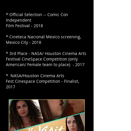
* Official Selection -- Comic Con
Independent
Film Festival - 2018
* Cineteca Nacional Mexico screening,
Mexico City - 2018
* 3rd Place - NASA/ Houston Cinema Arts
Festival CineSpace Competition (only
American/ Female team to place) - 2017
* NASA/Houston Cinema Arts
Fest Cinespace Competition - Finalist,
2017