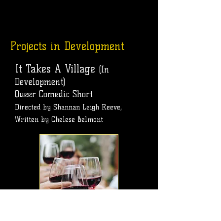
Projects in Development
It Takes A Village
(In
Development)
Queer Comedic Short
Directed by Shannan Leigh Reeve,
Written by Chelese Belmont