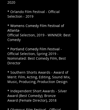
2020
* Orlando Film Festival - Official
Selection - 2019
*
Womens Comedy Film Festival of
Atlanta-
Official Selection, 2019 - WINNER: Best
Comedy
*
Portland Comedy Film Festival -
Official Selection, Spring 2019 -
Nominated: Best Comedy Film, Best
Director
* Southern Shorts Awards - Award of
Merit: Film, Acting, Editing, Sound Mix,
Music, Producing, Production Design
* Independent Short Awards - Silver
Award (Best Comedy); Bronze
Award (Female Director), 2018
* Olympus Film Festival - Official