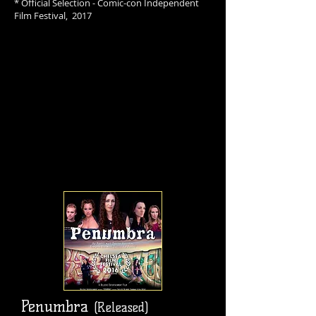
* Official Selection - Comic-con Independent
Film Festival, 2017
Penumbra
(Released)