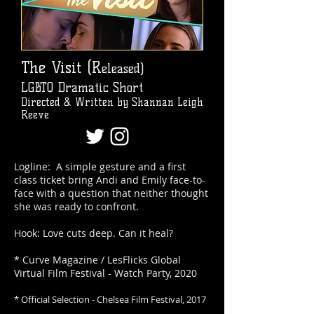
The Visit (R
eleased)
LGBTQ Dramatic Short
Directed & Written by Shannan Leigh
Reeve
Logline: A simple gesture and a first
class ticket bring Andi and Emily face-to-
face with a question that neither thought
she was ready to confront.
Hook: Love cuts deep. Can it heal?
* Curve Magazine / LesFlicks Global
Virtual Film Festival - Watch Party, 2020
* Official Selection - Chelsea Film Festival, 2017