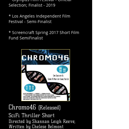
Selection; Finalist - 2019
* Los Angeles Independent Film
Festival - Semi-Finalist
* Screencraft Spring 2017 Short Film
Fund SemiFinalist
Chromo46
(Released)
SciFi Thriller Short
Directed by Shannan Leigh Reeve;
Written by Chelese Belmont