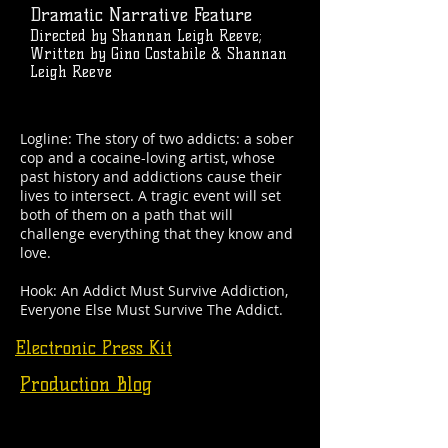
Dramatic Narrative Feature
Directed by Shannan Leigh Reeve;
Written by Gino Costabile & Shannan
Leigh Reeve
Logline: The story of two addicts: a sober
cop and a cocaine-loving artist, whose
past history and addictions cause their
lives to intersect. A tragic event will set
both of them on a path that will
challenge everything that they know and
love.
Hook: An Addict Must Survive Addiction,
Everyone Else Must Survive The Addict.
Electronic Press Kit
Production Blog