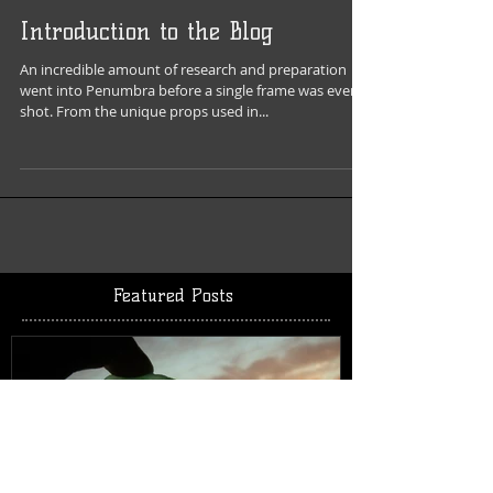
Introduction to the Blog
An incredible amount of research and preparation
went into Penumbra before a single frame was even
shot. From the unique props used in...
Featured Posts