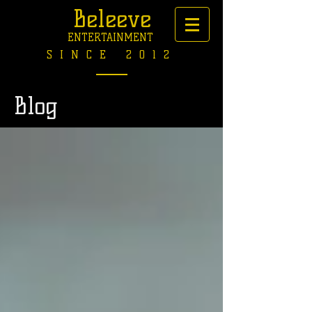
Beleeve
ENTERTAINMENT
SINCE 2012
Blog