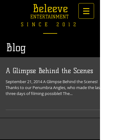
Beleeve
ENTERTAINMENT
SINCE 2012
Blog
A Glimpse Behind the Scenes
September 21, 2014 A Glimpse Behind the Scenes!
Thanks to our Penumbra Angles, who made the last
three days of filming possible!! The...