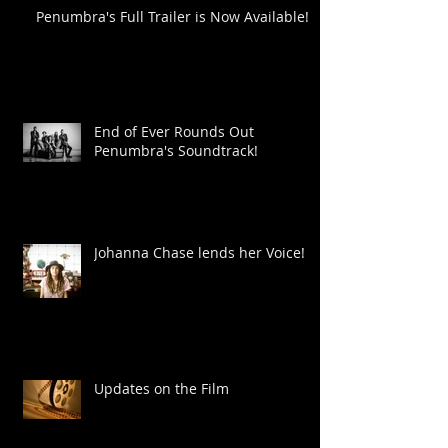
Penumbra's Full Trailer is Now Available!
End of Ever Rounds Out
Penumbra's Soundtrack!
Johanna Chase lends her Voice!
Updates on the Film