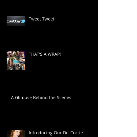
Tweet Tweet!
THAT'S A WRAP!
A Glimpse Behind the Scenes
Introducing Our Dr. Corrie