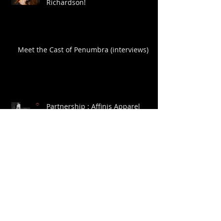
Richardson!
Meet the Cast of Penumbra (interviews)
Partnership : Affinis Apparel
Archive
July 2015
(3)
3 posts
April 2015
(1)
1 post
November 2014
(1)
1 post
October 2014
(1)
1 post
September 2014
(2)
2 posts