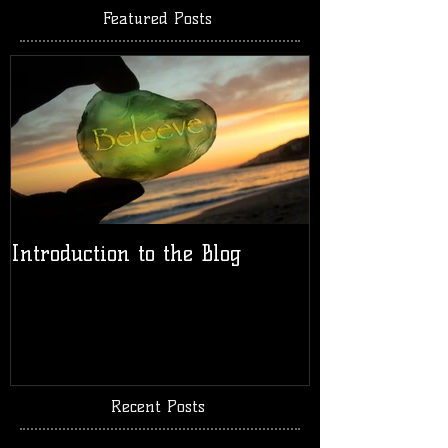
Featured Posts
Introduction to the Blog
Recent Posts