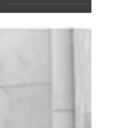
Robert Peoples, whose company,...