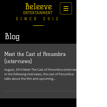
Beleeve
ENTERTAINMENT
SINCE 2012
Blog
Meet the Cast of Penumbra
(interviews)
August, 2014 Meet The Cast of Penumbra (interviews)
In the following interviews, the cast of Penumbra
talks about the film and upcoming...