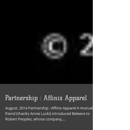
Partnership : Affinis Apparel
August, 2014 Partnership : Affinis Apparel A mutual
friend (thanks Annie Luck!) introduced Beleeve to