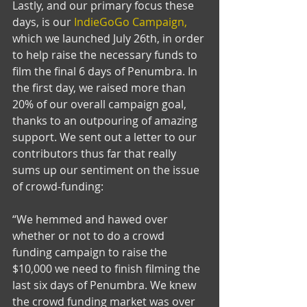
Lastly, and our primary focus these 
days, is our 
IndieGoGo Campaign,
which we launched July 26th, in order 
to help raise the necessary funds to 
film the final 6 days of Penumbra. In 
the first day, we raised more than 
20% of our overall campaign goal, 
thanks to an outpouring of amazing 
support. We sent out a letter to our 
contributors thus far that really 
sums up our sentiment on the issue 
of crowd-funding: 
“We hemmed and hawed over 
whether or not to do a crowd 
funding campaign to raise the 
$10,000 we need to finish filming the 
last six days of Penumbra. We knew 
the crowd funding market was over 