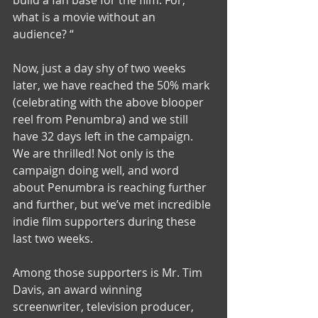
build a fan base for the film. For, 
what is a movie without an 
audience? “ 
Now, just a day shy of two weeks 
later, we have reached the 50% mark 
(celebrating with the above blooper 
reel from Penumbra) and we still 
have 32 days left in the campaign. 
We are thrilled! Not only is the 
campaign doing well, and word 
about Penumbra is reaching further 
and further, but we’ve met incredible 
indie film supporters during these 
last two weeks. 
Among those supporters is Mr. Tim 
Davis, an award winning 
screenwriter, television producer, 