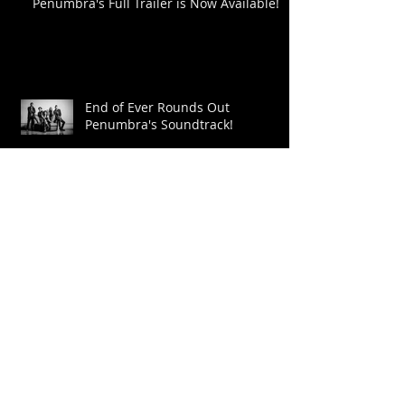
Penumbra's Full Trailer is Now Available!
End of Ever Rounds Out
Penumbra's Soundtrack!
Johanna Chase lends her Voice!
Updates on the Film