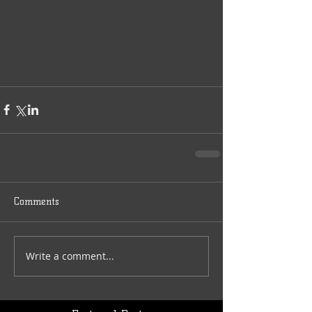
Comments
Write a comment...