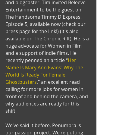
and blogcaster. Tim invited Beleeve 
Entertainment to be the guest on 
The Handsome Timmy D Express, 
Episode 5, available now (check our 
press page for the link!) (It's also 
available on The Chronic Rift). He is a 
huge advocate for Women in Film 
and a support of indie films. He 
recently penned an article “
Her 
Name Is Mary Ann Evans: Why The 
World Is Ready For Female 
Ghostbusters
,” an excellent read 
calling for more jobs for women in 
front of and behind the camera, and 
why audiences are ready for this 
shift. 
We’ve said it before, Penumbra is 
our passion project. We’re putting 