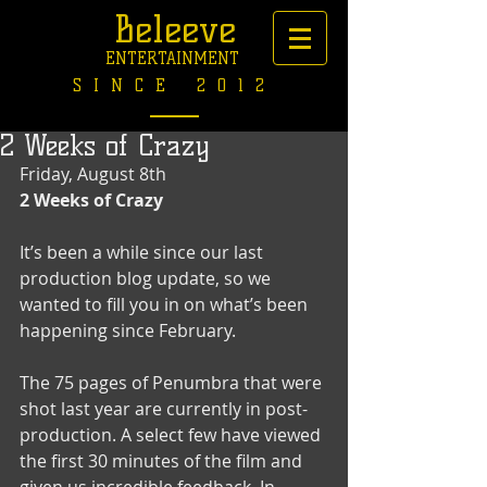
Beleeve
ENTERTAINMENT
SINCE 2012
2 Weeks of Crazy
Friday, August 8th 
2 Weeks of Crazy
It’s been a while since our last 
production blog update, so we 
wanted to fill you in on what’s been 
happening since February. 
The 75 pages of Penumbra that were 
shot last year are currently in post-
production. A select few have viewed 
the first 30 minutes of the film and 