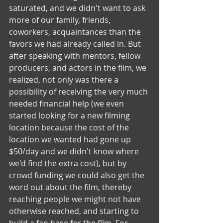
saturated, and we didn't want to ask 
more of our family, friends, 
coworkers, acquaintances than the 
favors we had already called in. But 
after speaking with mentors, fellow 
producers, and actors in the film, we 
realized, not only was there a 
possibility of receiving the very much 
needed financial help (we even 
started looking for a new filming 
location because the cost of the 
location we wanted had gone up 
$50/day and we didn't know where 
we'd find the extra cost), but by 
crowd funding we could also get the 
word out about the film, thereby  
reaching people we might not have 
otherwise reached, and starting to 