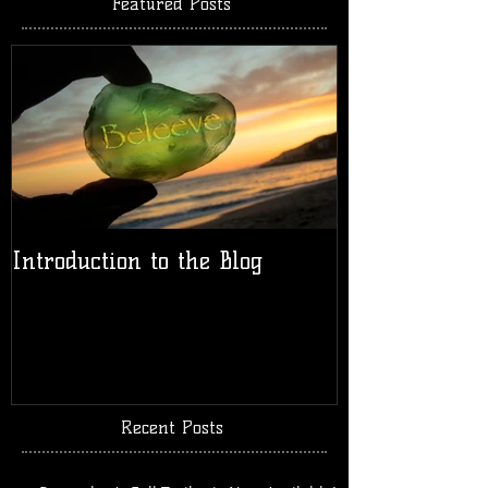
Featured Posts
Introduction to the Blog
Recent Posts