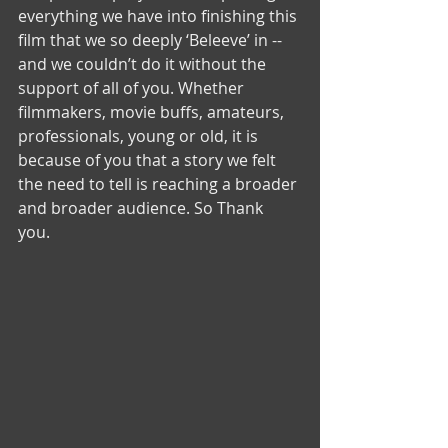
everything we have into finishing this 
film that we so deeply ‘Beleeve’ in -- 
and we couldn’t do it without the 
support of all of you. Whether 
filmmakers, movie buffs, amateurs, 
professionals, young or old, it is 
because of you that a story we felt 
the need to tell is reaching a broader 
and broader audience. So Thank 
you. 