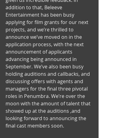
given us incredible feedback. In 
addition to that, Beleeve 
Entertainment has been busy 
applying for film grants for our next 
projects, and we’re thrilled to 
announce we’ve moved on in the 
application process, with the next  
announcement of applicants 
advancing being announced in 
September. We’ve also been busy 
holding auditions and callbacks, and 
discussing offers with agents and 
managers for the final three pivotal 
roles in Penumbra. We’re over the 
moon with the amount of talent that 
showed up at the auditions ,and 
looking forward to announcing the 
final cast members soon. 